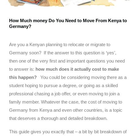
How Much money Do You Need to Move From Kenya to
Germany?
Are you a Kenyan planning to relocate or migrate to
Germany soon? If the answer to this question is ‘yes’,
then one of the very first and important questions you need
to answer is:
how much does it actually cost to make
this happen?
You could be considering moving there as a
student hoping to pursue a degree, or going as a skilled
professional chasing a job offer, or even moving to join a
family member. Whatever the case, the cost of moving to
Germany from Kenya and even other countries, is a topic
that deserves a thorough and detailed breakdown.
This guide gives you exactly that – a bit by bit breakdown of