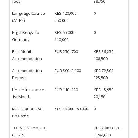
fees
38,750
Language Course
KES 120,000–
0
(A1-B2)
250,000
Flight Kenya to
KES 65,000–
0
Germany
110,000
First Month
EUR 250–700
KES 36,250–
Accommodation
108,500
Accommodation
EUR 500–2,100
KES 72,500–
Deposit
325,500
Health Insurance -
EUR 110–130
KES 15,950–
1st Month
20,150
Miscellanous Set
KES 30,000–60,000
0
Up Costs
TOTAL ESTIMATED
KES 2,003,600 –
COSTS
2,784,000