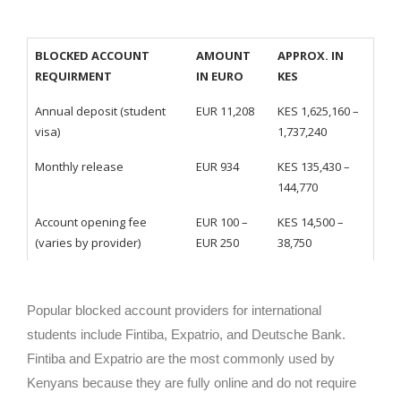
BLOCKED ACCOUNT
AMOUNT
APPROX. IN
REQUIRMENT
IN EURO
KES
Annual deposit (student
EUR 11,208
KES 1,625,160 –
visa)
1,737,240
Monthly release
EUR 934
KES 135,430 –
144,770
Account opening fee
EUR 100 –
KES 14,500 –
(varies by provider)
EUR 250
38,750
Popular blocked account providers for international
students include Fintiba, Expatrio, and Deutsche Bank.
Fintiba and Expatrio are the most commonly used by
Kenyans because they are fully online and do not require