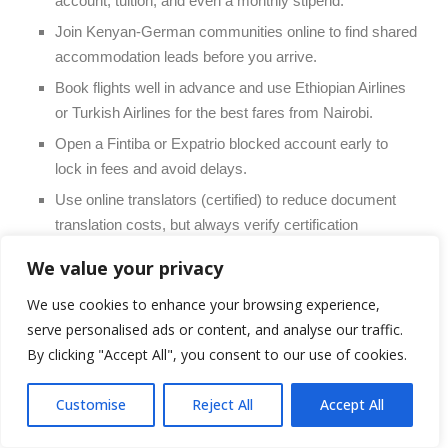
account, tuition, and even a monthly stipend.
Join Kenyan-German communities online to find shared
accommodation leads before you arrive.
Book flights well in advance and use Ethiopian Airlines
or Turkish Airlines for the best fares from Nairobi.
Open a Fintiba or Expatrio blocked account early to
lock in fees and avoid delays.
Use online translators (certified) to reduce document
translation costs, but always verify certification
requirements with the embassy.
We value your privacy
Apply to universities in smaller German cities (e.g.,
We use cookies to enhance your browsing experience,
Chemnitz, Magdeburg, Kaiserslautern) where the cost
serve personalised ads or content, and analyse our traffic.
of living is 30–40% lower than Munich or Frankfurt.
By clicking "Accept All", you consent to our use of cookies.
11. Total Budget Summary: What
Should You Save?
Customise
Reject All
Accept All