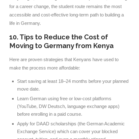
for a career change, the student route remains the most
accessible and cost-effective long-term path to building a
life in Germany.
10. Tips to Reduce the Cost of
Moving to Germany from Kenya
Here are proven strategies that Kenyans have used to
make the process more affordable:
Start saving at least 18–24 months before your planned
move date.
Learn German using free or low-cost platforms
(YouTube, DW Deutsch, language exchange apps)
before enrolling in a paid course.
Apply for DAAD scholarships (the German Academic
Exchange Service) which can cover your blocked