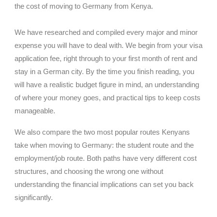
the cost of moving to Germany from Kenya.
We have researched and compiled every major and minor
expense you will have to deal with. We begin from your visa
application fee, right through to your first month of rent and
stay in a German city. By the time you finish reading, you
will have a realistic budget figure in mind, an understanding
of where your money goes, and practical tips to keep costs
manageable.
We also compare the two most popular routes Kenyans
take when moving to Germany: the student route and the
employment/job route. Both paths have very different cost
structures, and choosing the wrong one without
understanding the financial implications can set you back
significantly.