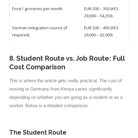
Food / groceries per month
EUR 200 – 350 (KES
29,000 – 54,250)
German integration course (if
EUR 200 – 400 (KES
required)
29,000 – 62,000)
8. Student Route vs. Job Route: Full
Cost Comparison
This is where the article gets really practical. The cost of
moving to Germany from Kenya varies significantly
depending on whether you are going as a student or as a
worker. Below is a detailed comparison.
The Student Route