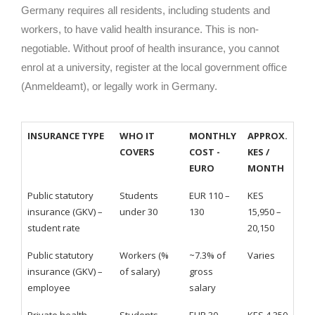
Germany requires all residents, including students and
workers, to have valid health insurance. This is non-
negotiable. Without proof of health insurance, you cannot
enrol at a university, register at the local government office
(Anmeldeamt), or legally work in Germany.
INSURANCE TYPE
WHO IT
MONTHLY
APPROX.
COVERS
COST -
KES /
EURO
MONTH
Public statutory
Students
EUR 110 –
KES
insurance (GKV) –
under 30
130
15,950 –
student rate
20,150
Public statutory
Workers (%
~7.3% of
Varies
insurance (GKV) –
of salary)
gross
employee
salary