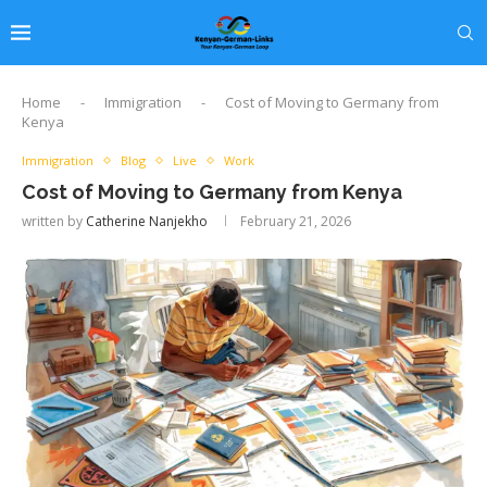
Home
-
Immigration
-
Cost of Moving to Germany from
Kenya
Immigration
Blog
Live
Work
Cost of Moving to Germany from Kenya
written by
Catherine Nanjekho
February 21, 2026