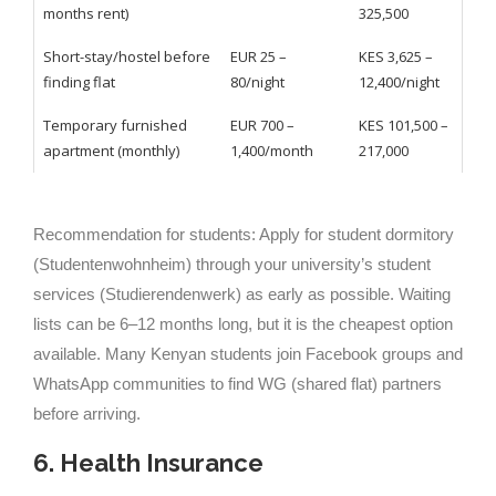
months rent)
325,500
Short-stay/hostel before
EUR 25 –
KES 3,625 –
finding flat
80/night
12,400/night
Temporary furnished
EUR 700 –
KES 101,500 –
apartment (monthly)
1,400/month
217,000
Recommendation for students: Apply for student dormitory
(Studentenwohnheim) through your university’s student
services (Studierendenwerk) as early as possible. Waiting
lists can be 6–12 months long, but it is the cheapest option
available. Many Kenyan students join Facebook groups and
WhatsApp communities to find WG (shared flat) partners
before arriving.
6. Health Insurance