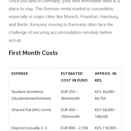
Once you land in Germany, your next immediate need is a
place to stay. The German rental market is competitive,
especially in major cities like Munich, Frankfurt, Hamburg,
and Berlin. Kenyans moving to Germany often face the
challenge of securing accommodation remotely before
arrival.
First Month Costs
EXPENSE
ESTIMATED
APPROX. IN
COST IN EURO
KES.
Student dormitory
EUR 250 –
KES 36,000 –
(Studentenwohnheim)
450/month
69,750
Shared flat (WG room)
EUR 400 –
KES 58,000 –
700/month
108,500
Deposit (usually 2–3
EUR 800 – 2,100
KES 116,000 –