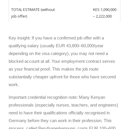
TOTAL ESTIMATE (without
KES 1,090,000
job offer)
– 2,222,000
Key insight: If you have a confirmed job offer with a
qualifying salary (usually EUR 43,800–60,000/year
depending on the visa category), you may not need a
blocked account at all. Your employment contract serves
as your financial proof. This makes the job route
substantially cheaper upfront for those who have secured
work.
Important credential recognition note: Many Kenyan
professionals (especially nurses, teachers, and engineers)
need to have their qualifications officially recognised in
Germany before they can work in their profession. This
process, called Berufsanerkennung, costs EUR 100–600