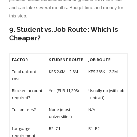
and can take several months. Budget time and money for
this step.
9. Student vs. Job Route: Which Is
Cheaper?
FACTOR
STUDENT ROUTE
JOB ROUTE
Total upfront
KES 2.0M – 2.8M
KES 365K – 2.2M
cost
Blocked account
Yes (EUR 11,208)
Usually no (with job
required?
contract)
Tuition fees?
None (most
N/A
universities)
Language
B2–C1
B1–B2
requirement