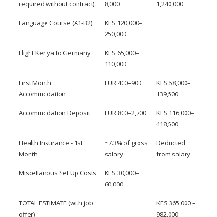
required without contract)
8,000
1,240,000
Language Course (A1-B2)
KES 120,000–
250,000
Flight Kenya to Germany
KES 65,000–
110,000
First Month
EUR 400–900
KES 58,000–
Accommodation
139,500
Accommodation Deposit
EUR 800–2,700
KES 116,000–
418,500
Health Insurance - 1st
~7.3% of gross
Deducted
Month
salary
from salary
Miscellanous Set Up Costs
KES 30,000–
60,000
TOTAL ESTIMATE (with job
KES 365,000 –
offer)
982,000