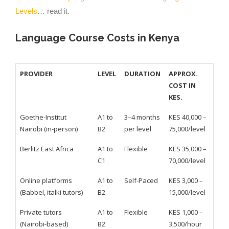
Levels
… read it.
Language Course Costs in Kenya
PROVIDER
LEVEL
DURATION
APPROX.
COST IN
KES.
Goethe-Institut
A1 to
3–4 months
KES 40,000 –
Nairobi (in-person)
B2
per level
75,000/level
Berlitz East Africa
A1 to
Flexible
KES 35,000 –
C1
70,000/level
Online platforms
A1 to
Self-Paced
KES 3,000 –
(Babbel, italki tutors)
B2
15,000/level
Private tutors
A1 to
Flexible
KES 1,000 –
(Nairobi-based)
B2
3,500/hour