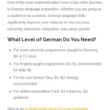
One of the most underestimated costs in the entire process
is German language preparation. Whether you are going as
a student or as a worker, German language skills
significantly improve your chances of visa success,
university admission, integration, and career growth.
What Level of German Do You Need?
For most university programmes (taught in German):
B2 or C1 level
For English-taught programmes: A1–B1 recommended
for daily life
For the Job Seeker Visa: B1–B2 strongly
recommended
For skilled worker/Blue Card: B1 minimum, B2
preferred
Here is an
in-depth guide about German Language