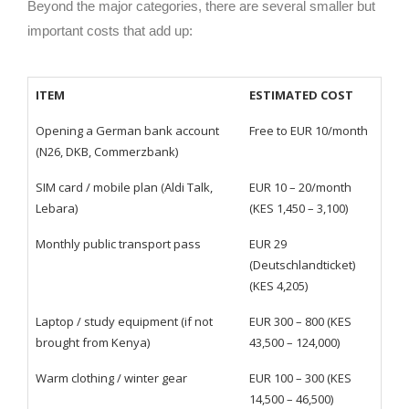
Beyond the major categories, there are several smaller but
important costs that add up:
ITEM
ESTIMATED COST
Opening a German bank account
Free to EUR 10/month
(N26, DKB, Commerzbank)
SIM card / mobile plan (Aldi Talk,
EUR 10 – 20/month
Lebara)
(KES 1,450 – 3,100)
Monthly public transport pass
EUR 29
(Deutschlandticket)
(KES 4,205)
Laptop / study equipment (if not
EUR 300 – 800 (KES
brought from Kenya)
43,500 – 124,000)
Warm clothing / winter gear
EUR 100 – 300 (KES
14,500 – 46,500)