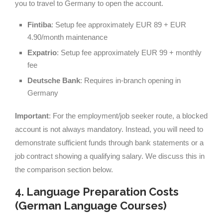
you to travel to Germany to open the account.
Fintiba
: Setup fee approximately EUR 89 + EUR
4.90/month maintenance
Expatrio
: Setup fee approximately EUR 99 + monthly
fee
Deutsche Bank
: Requires in-branch opening in
Germany
Important
: For the employment/job seeker route, a blocked
account is not always mandatory. Instead, you will need to
demonstrate sufficient funds through bank statements or a
job contract showing a qualifying salary. We discuss this in
the comparison section below.
4. Language Preparation Costs
(German Language Courses)