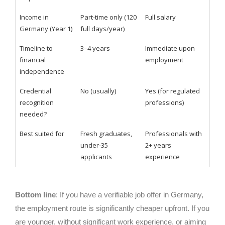
Income in
Part-time only (120
Full salary
Germany (Year 1)
full days/year)
Timeline to
3–4 years
Immediate upon
financial
employment
independence
Credential
No (usually)
Yes (for regulated
recognition
professions)
needed?
Best suited for
Fresh graduates,
Professionals with
under-35
2+ years
applicants
experience
Bottom line
: If you have a verifiable job offer in Germany,
the employment route is significantly cheaper upfront. If you
are younger, without significant work experience, or aiming