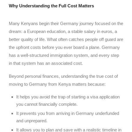
Why Understanding the Full Cost Matters
Many Kenyans begin their Germany journey focused on the
dream: a European education, a stable salary in euros, a
better quality of life. What often catches people off guard are
the upfront costs before you ever board a plane. Germany
has a well-structured immigration system, and every step
in that system has an associated cost.
Beyond personal finances, understanding the true cost of
moving to Germany from Kenya matters because:
It helps you avoid the trap of starting a visa application
you cannot financially complete.
It prevents you from arriving in Germany underfunded
and unprepared.
It allows you to plan and save with a realistic timeline in