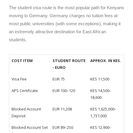
The student visa route is the most popular path for Kenyans
moving to Germany. Germany charges no tuition fees at
most public universities (with some exceptions), making it
an extremely attractive destination for East African
students.
COST ITEM
STUDENT ROUTE
APPROX. IN KES.
- EURO
Visa Fee
EUR 75
KES 11,500
APS Certificate
EUR 100–120
KES 14,500–
18,600
Blocked Account
EUR 11,208
KES 1,625,000–
Deposit
1,737,000
Blocked Account Set
EUR 89–250
KES 12,900–