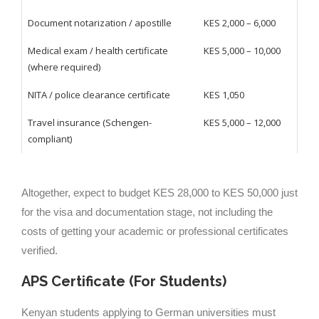
Document notarization / apostille
KES 2,000 – 6,000
Medical exam / health certificate
KES 5,000 – 10,000
(where required)
NITA / police clearance certificate
KES 1,050
Travel insurance (Schengen-
KES 5,000 – 12,000
compliant)
Altogether, expect to budget KES 28,000 to KES 50,000 just
for the visa and documentation stage, not including the
costs of getting your academic or professional certificates
verified.
APS Certificate (For Students)
Kenyan students applying to German universities must