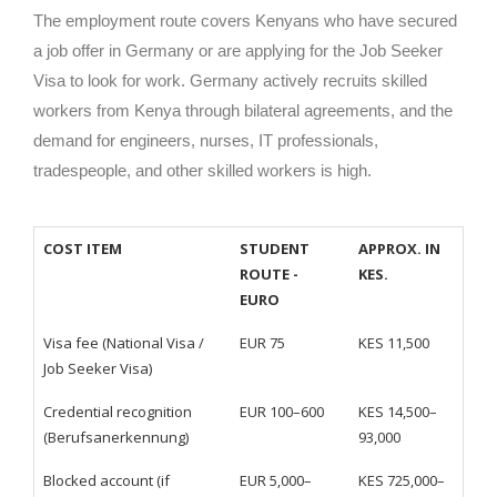
The employment route covers Kenyans who have secured
a job offer in Germany or are applying for the Job Seeker
Visa to look for work. Germany actively recruits skilled
workers from Kenya through bilateral agreements, and the
demand for engineers, nurses, IT professionals,
tradespeople, and other skilled workers is high.
COST ITEM
STUDENT
APPROX. IN
ROUTE -
KES.
EURO
Visa fee (National Visa /
EUR 75
KES 11,500
Job Seeker Visa)
Credential recognition
EUR 100–600
KES 14,500–
(Berufsanerkennung)
93,000
Blocked account (if
EUR 5,000–
KES 725,000–