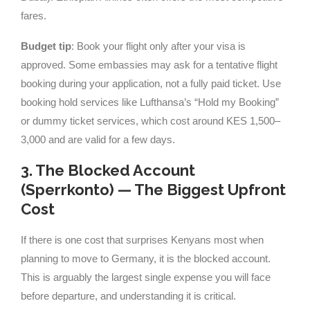
fares.
Budget tip
: Book your flight only after your visa is
approved. Some embassies may ask for a tentative flight
booking during your application, not a fully paid ticket. Use
booking hold services like Lufthansa’s “Hold my Booking”
or dummy ticket services, which cost around KES 1,500–
3,000 and are valid for a few days.
3. The Blocked Account
(Sperrkonto) — The Biggest Upfront
Cost
If there is one cost that surprises Kenyans most when
planning to move to Germany, it is the blocked account.
This is arguably the largest single expense you will face
before departure, and understanding it is critical.