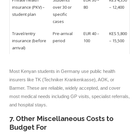
Private health
Students
EUR 30 –
KES 4,350
insurance (PKV) –
over 30 or
80
– 12,400
student plan
specific
cases
Travel/entry
Pre-arrival
EUR 40 –
KES 5,800
insurance (before
period
100
– 15,500
arrival)
Most Kenyan students in Germany use public health
insurers like TK (Techniker Krankenkasse), AOK, or
Barmer. These are reliable, widely accepted, and cover
most medical needs including GP visits, specialist referrals,
and hospital stays.
7. Other Miscellaneous Costs to
Budget For