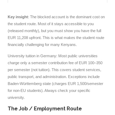
Key insight
: The blocked account is the dominant cost on
the student route. Most of it stays accessible to you
(released monthly), but you must show you have the full
EUR 11,208 upfront. This is what makes the student route
financially challenging for many Kenyans.
University tuition in Germany: Most public universities
charge only a semester contribution fee of EUR 100–350
per semester (not tuition). This covers student services,
public transport, and administration. Exceptions include
Baden-Württemberg state (charges EUR 1,500/semester
for non-EU students). Always check your specific
university.
The Job / Employment Route