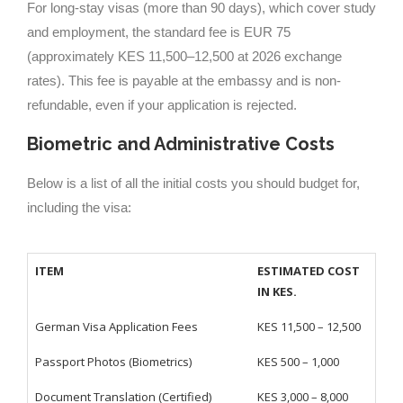
For long-stay visas (more than 90 days), which cover study
and employment, the standard fee is EUR 75
(approximately KES 11,500–12,500 at 2026 exchange
rates). This fee is payable at the embassy and is non-
refundable, even if your application is rejected.
Biometric and Administrative Costs
Below is a list of all the initial costs you should budget for,
including the visa:
ITEM
ESTIMATED COST
IN KES.
German Visa Application Fees
KES 11,500 – 12,500
Passport Photos (Biometrics)
KES 500 – 1,000
Document Translation (Certified)
KES 3,000 – 8,000