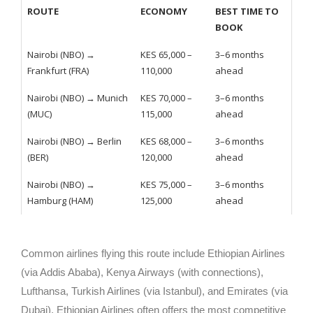
ROUTE
ECONOMY
BEST TIME TO
BOOK
Nairobi (NBO) →
KES 65,000 –
3–6 months
Frankfurt (FRA)
110,000
ahead
Nairobi (NBO) → Munich
KES 70,000 –
3–6 months
(MUC)
115,000
ahead
Nairobi (NBO) → Berlin
KES 68,000 –
3–6 months
(BER)
120,000
ahead
Nairobi (NBO) →
KES 75,000 –
3–6 months
Hamburg (HAM)
125,000
ahead
Common airlines flying this route include Ethiopian Airlines
(via Addis Ababa), Kenya Airways (with connections),
Lufthansa, Turkish Airlines (via Istanbul), and Emirates (via
Dubai). Ethiopian Airlines often offers the most competitive