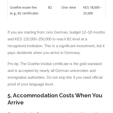
Goethe exam fee
B2
One -time
KES 18,000 –
(e.g., B2 certificate)
25,000
If you are starting from zero German, budget 12–18 months
and KES 120,000–250,000 to reach B2 level at a
recognised institution. This is a significant investment, but it
pays dividends when you arrive in Germany.
Pro tip: The Goethe-Institut certificate is the gold standard
and is accepted by nearly all German universities and
immigration authorities. Do not skip this if you need official
proof of your language level.
5. Accommodation Costs When You
Arrive