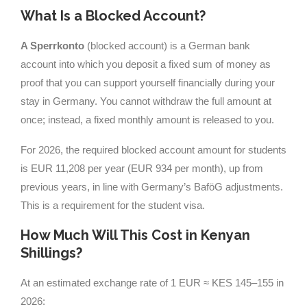
What Is a Blocked Account?
A Sperrkonto
(blocked account) is a German bank
account into which you deposit a fixed sum of money as
proof that you can support yourself financially during your
stay in Germany. You cannot withdraw the full amount at
once; instead, a fixed monthly amount is released to you.
For 2026, the required blocked account amount for students
is EUR 11,208 per year (EUR 934 per month), up from
previous years, in line with Germany’s BaföG adjustments.
This is a requirement for the student visa.
How Much Will This Cost in Kenyan
Shillings?
At an estimated exchange rate of 1 EUR ≈ KES 145–155 in
2026: