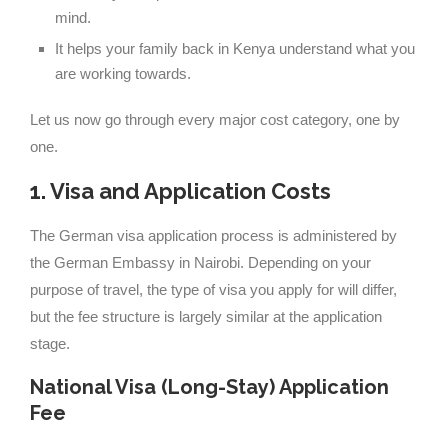
mind.
It helps your family back in Kenya understand what you
are working towards.
Let us now go through every major cost category, one by
one.
1. Visa and Application Costs
The German visa application process is administered by
the German Embassy in Nairobi. Depending on your
purpose of travel, the type of visa you apply for will differ,
but the fee structure is largely similar at the application
stage.
National Visa (Long-Stay) Application
Fee