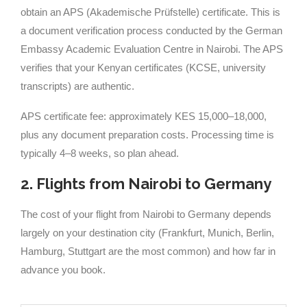
obtain an APS (Akademische Prüfstelle) certificate. This is
a document verification process conducted by the German
Embassy Academic Evaluation Centre in Nairobi. The APS
verifies that your Kenyan certificates (KCSE, university
transcripts) are authentic.
APS certificate fee: approximately KES 15,000–18,000,
plus any document preparation costs. Processing time is
typically 4–8 weeks, so plan ahead.
2. Flights from Nairobi to Germany
The cost of your flight from Nairobi to Germany depends
largely on your destination city (Frankfurt, Munich, Berlin,
Hamburg, Stuttgart are the most common) and how far in
advance you book.