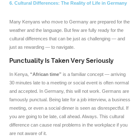
6. Cultural Differences: The Reality of Life in Germany
Many Kenyans who move to Germany are prepared for the
weather and the language. But few are fully ready for the
cultural differences that can be just as challenging — and
just as rewarding — to navigate.
Punctuality Is Taken Very Seriously
In Kenya,
“African time”
is a familiar concept — arriving
30 minutes late to a meeting or social event is often normal
and accepted. In Germany, this will not work. Germans are
famously punctual. Being late for a job interview, a business
meeting, or even a social dinner is seen as disrespectful. If
you are going to be late, call ahead. Always. This cultural
difference can cause real problems in the workplace if you
are not aware of it.