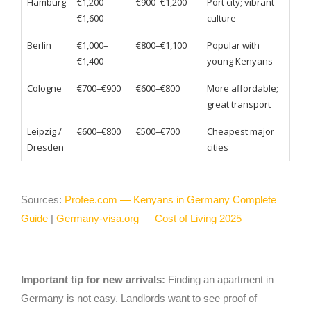
Hamburg
€1,200–
€900–€1,200
Port city; vibrant
€1,600
culture
Berlin
€1,000–
€800–€1,100
Popular with
€1,400
young Kenyans
Cologne
€700–€900
€600–€800
More affordable;
great transport
Leipzig /
€600–€800
€500–€700
Cheapest major
Dresden
cities
Sources:
Profee.com — Kenyans in Germany Complete
Guide
|
Germany-visa.org — Cost of Living 2025
Important tip for new arrivals:
Finding an apartment in
Germany is not easy. Landlords want to see proof of