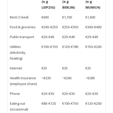
(e.g
(e.g
(e.g
LEIPZIG)
BERLIN)
MUNICH)
Rent (1-bed)
€600
€1,100
€1,600
Food & groceries
€200–€250
€250–€350
€300–€400
Public transport
€29–€49
€29–€49
€29–€49
Utilities
€100–€150
€120–€180
€150–€200
(electricity,
heating)
Internet
€35
€35
€35
Health insurance
~€230
~€260
~€280
(employee share)
Phone
€20–€30
€20–€30
€20–€30
Eating out
€80–€120
€100–€150
€120–€200
(occasional)