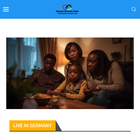
LIVE IN GERMANY