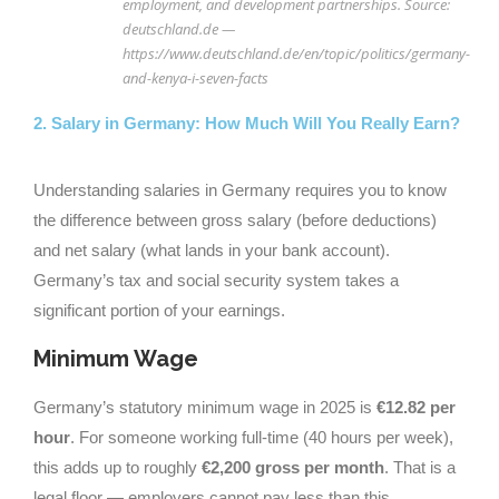
employment, and development partnerships. Source:
deutschland.de —
https://www.deutschland.de/en/topic/politics/germany-
and-kenya-i-seven-facts
2. Salary in Germany: How Much Will You Really Earn?
Understanding salaries in Germany requires you to know
the difference between gross salary (before deductions)
and net salary (what lands in your bank account).
Germany’s tax and social security system takes a
significant portion of your earnings.
Minimum Wage
Germany’s statutory minimum wage in 2025 is
€12.82 per
hour
. For someone working full-time (40 hours per week),
this adds up to roughly
€2,200 gross per month
. That is a
legal floor — employers cannot pay less than this.