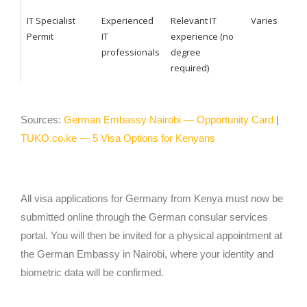
IT Specialist
Experienced
Relevant IT
Varies
Permit
IT
experience (no
professionals
degree
required)
Sources:
German Embassy Nairobi — Opportunity Card
|
TUKO.co.ke — 5 Visa Options for Kenyans
All visa applications for Germany from Kenya must now be
submitted online through the German consular services
portal. You will then be invited for a physical appointment at
the German Embassy in Nairobi, where your identity and
biometric data will be confirmed.