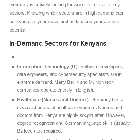
Germany is actively looking for workers in several key
sectors. Knowing which sectors are in high demand can
help you plan your move and understand your earning
potential.
In-Demand Sectors for Kenyans
Information Technology (IT):
Software developers,
data engineers, and cybersecurity specialists are in
extreme demand. Many Berlin and Munich tech
companies operate entirely in English.
Healthcare (Nurses and Doctors):
Germany has a
severe shortage of healthcare workers. Nurses and
doctors from Kenya are highly sought after. However,
degree recognition and German language skills (usually
B2 level) are required.