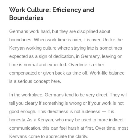
Work Culture: Efficiency and
Boundaries
Germans work hard, but they are disciplined about
boundaries. When work time is over, it is over. Unlike the
Kenyan working culture where staying late is sometimes
expected as a sign of dedication, in Germany, leaving on
time is normal and expected. Overtime is either
compensated or given back as time off. Work-life balance
is a serious concept here.
In the workplace, Germans tend to be very direct. They will
tell you clearly if something is wrong or if your work is not
good enough. This directness is not rudeness — it is
honesty. As a Kenyan, who may be used to more indirect
communication, this can feel harsh at first. Over time, most
Kenyans come to appreciate the clarity.