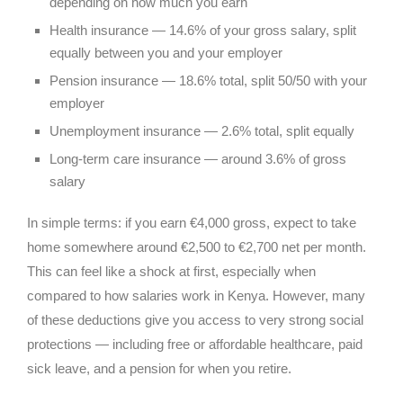
depending on how much you earn
Health insurance — 14.6% of your gross salary, split
equally between you and your employer
Pension insurance — 18.6% total, split 50/50 with your
employer
Unemployment insurance — 2.6% total, split equally
Long-term care insurance — around 3.6% of gross
salary
In simple terms: if you earn €4,000 gross, expect to take
home somewhere around €2,500 to €2,700 net per month.
This can feel like a shock at first, especially when
compared to how salaries work in Kenya. However, many
of these deductions give you access to very strong social
protections — including free or affordable healthcare, paid
sick leave, and a pension for when you retire.