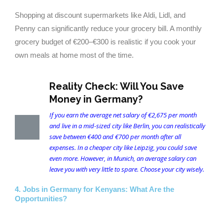
Shopping at discount supermarkets like Aldi, Lidl, and
Penny can significantly reduce your grocery bill. A monthly
grocery budget of €200–€300 is realistic if you cook your
own meals at home most of the time.
Reality Check: Will You Save
Money in Germany?
If you earn the average net salary of €2,675 per month
and live in a mid-sized city like Berlin, you can realistically
save between €400 and €700 per month after all
expenses. In a cheaper city like Leipzig, you could save
even more. However, in Munich, an average salary can
leave you with very little to spare. Choose your city wisely.
4. Jobs in Germany for Kenyans: What Are the
Opportunities?