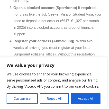
Germany.
Open a blocked account (Sperrkonto) if required.
For visas like the Job Seeker Visa or Student Visa, you
need to deposit a set amount (€947–€1,027 per month
in 2025) into a blocked account as proof of financial
support.
Register your address (Anmeldung).
Within two
weeks of arriving, you must register at your local
Bürgeramt (citizens’ office). Without this registration,
you cannot open a bank account, get a phone contract,
We value your privacy
or receive a tax number.
We use cookies to enhance your browsing experience,
Open a German bank account.
N26, DKB, and
serve personalised ads or content, and analyse our traffic.
Commerzbank are popular options for newcomers.
By clicking "Accept All", you consent to our use of cookies.
Some banks allow you to open accounts online with
your passport.
Customise
Reject All
Accept All
Get health insurance immediately.
Health insurance
is mandatory in Germany. As an employee, you will be