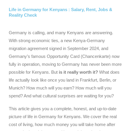
Life in Germany for Kenyans : Salary, Rent, Jobs &
Reality Check
Germany is calling, and many Kenyans are answering.
With strong economic ties, a new Kenya-Germany
migration agreement signed in September 2024, and
Germany’s famous Opportunity Card (Chancenkarte) now
fully in operation, moving to Germany has never been more
possible for Kenyans. But
is it really worth it?
What does
life actually look like once you land in Frankfurt, Berlin, or
Munich? How much will you earn? How much will you
spend? And what cultural surprises are waiting for you?
This article gives you a complete, honest, and up-to-date
picture of life in Germany for Kenyans. We cover the real
cost of living, how much money you will take home after