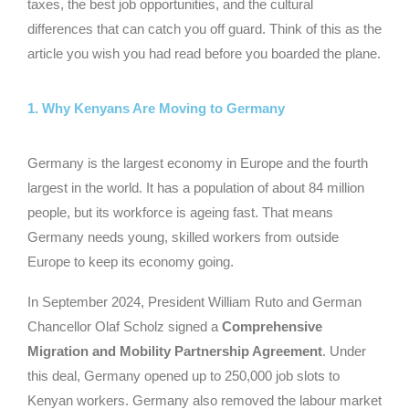
taxes, the best job opportunities, and the cultural
differences that can catch you off guard. Think of this as the
article you wish you had read before you boarded the plane.
1. Why Kenyans Are Moving to Germany
Germany is the largest economy in Europe and the fourth
largest in the world. It has a population of about 84 million
people, but its workforce is ageing fast. That means
Germany needs young, skilled workers from outside
Europe to keep its economy going.
In September 2024, President William Ruto and German
Chancellor Olaf Scholz signed a
Comprehensive
Migration and Mobility Partnership Agreement
. Under
this deal, Germany opened up to 250,000 job slots to
Kenyan workers. Germany also removed the labour market