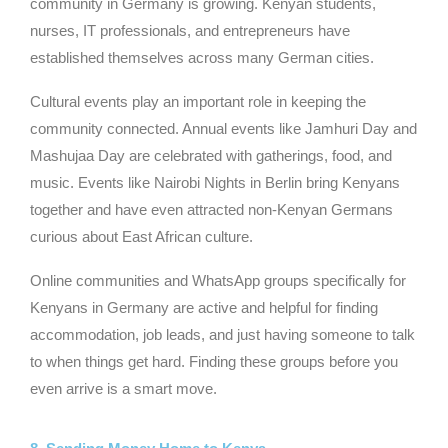
community in Germany is growing. Kenyan students,
nurses, IT professionals, and entrepreneurs have
established themselves across many German cities.
Cultural events play an important role in keeping the
community connected. Annual events like Jamhuri Day and
Mashujaa Day are celebrated with gatherings, food, and
music. Events like Nairobi Nights in Berlin bring Kenyans
together and have even attracted non-Kenyan Germans
curious about East African culture.
Online communities and WhatsApp groups specifically for
Kenyans in Germany are active and helpful for finding
accommodation, job leads, and just having someone to talk
to when things get hard. Finding these groups before you
even arrive is a smart move.