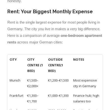
honestly.
Rent: Your Biggest Monthly Expense
Rent is the single largest expense for most people living in
Germany. The city you live in makes a very big difference.
Here is a comparison of average
one-bedroom apartment
rents
across major German cities:
CITY
CITY
OUTSIDE
NOTES
CENTRE (1
CENTRE(1
BED)
BED)
Munich
€1,500–
€1,200–€1,500
Most expensive
€2,000+
city in Germany
Frankfurt
€1,300–
€1,000–€1,300
Finance hub; high
€1,700
salaries too