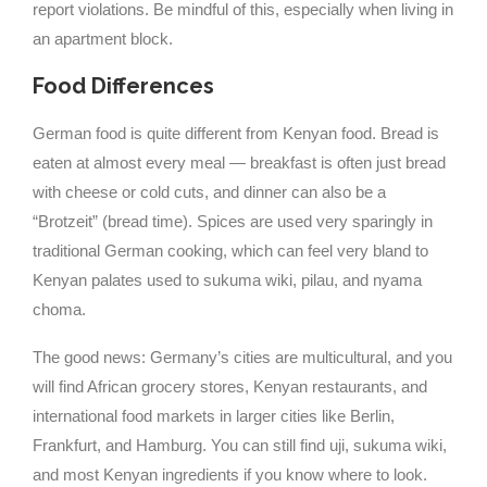
report violations. Be mindful of this, especially when living in
an apartment block.
Food Differences
German food is quite different from Kenyan food. Bread is
eaten at almost every meal — breakfast is often just bread
with cheese or cold cuts, and dinner can also be a
“Brotzeit” (bread time). Spices are used very sparingly in
traditional German cooking, which can feel very bland to
Kenyan palates used to sukuma wiki, pilau, and nyama
choma.
The good news: Germany’s cities are multicultural, and you
will find African grocery stores, Kenyan restaurants, and
international food markets in larger cities like Berlin,
Frankfurt, and Hamburg. You can still find uji, sukuma wiki,
and most Kenyan ingredients if you know where to look.