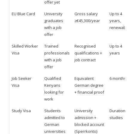
offer yet
EU Blue Card
University
Gross salary
Up to 4
graduates
≥€45,300/year
years,
with a job
renewable
offer
Skilled Worker
Trained
Recognised
Up to 4
Visa
professionals
qualifications +
years
with a job
job contract
offer
Job Seeker
Qualified
Equivalent
6 months
Visa
Kenyans
German degree
looking for
+ financial proof
work
Study Visa
Students
University
Duration of
admitted to
admission +
studies
German
blocked account
universities
(Sperrkonto)