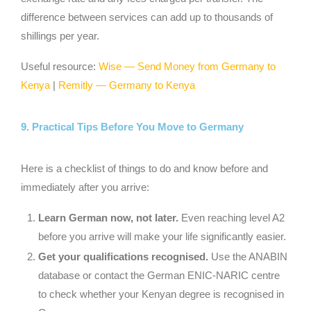
difference between services can add up to thousands of
shillings per year.
Useful resource:
Wise — Send Money from Germany to
Kenya
|
Remitly — Germany to Kenya
9. Practical Tips Before You Move to Germany
Here is a checklist of things to do and know before and
immediately after you arrive:
Learn German now, not later.
Even reaching level A2
before you arrive will make your life significantly easier.
Get your qualifications recognised.
Use the ANABIN
database or contact the German ENIC-NARIC centre
to check whether your Kenyan degree is recognised in