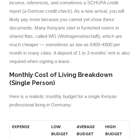
income, references, and sometimes a SCHUFA credit
report (a German credit check). As a new arrival, you will
likely pay more because you cannot yet show these
documents. Many Kenyans start in furnished rooms in
shared flats, called WG (Wohngemeinschaft), which are
much cheaper — sometimes as low as €400–€600 per
month in many cities. A deposit of 1 to 3 months’ rent is also
required when signing a lease.
Monthly Cost of Living Breakdown
(Single Person)
Here is a realistic monthly budget for a single Kenyan
professional living in Germany:
EXPENSE
LOW
AVERAGE
HIGH
BUDGET
BUDGET
BUDGET