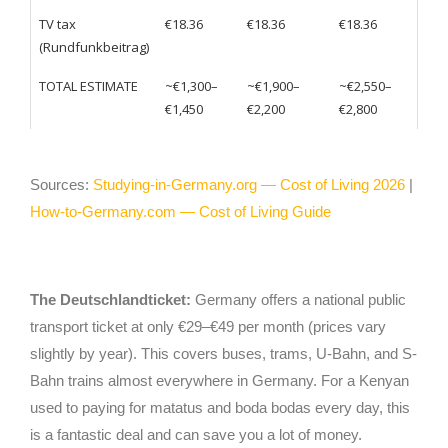
TV tax
€18.36
€18.36
€18.36
(Rundfunkbeitrag)
TOTAL ESTIMATE
~€1,300–
~€1,900–
~€2,550–
€1,450
€2,200
€2,800
Sources:
Studying-in-Germany.org — Cost of Living 2026
|
How-to-Germany.com — Cost of Living Guide
The Deutschlandticket:
Germany offers a national public
transport ticket at only €29–€49 per month (prices vary
slightly by year). This covers buses, trams, U-Bahn, and S-
Bahn trains almost everywhere in Germany. For a Kenyan
used to paying for matatus and boda bodas every day, this
is a fantastic deal and can save you a lot of money.