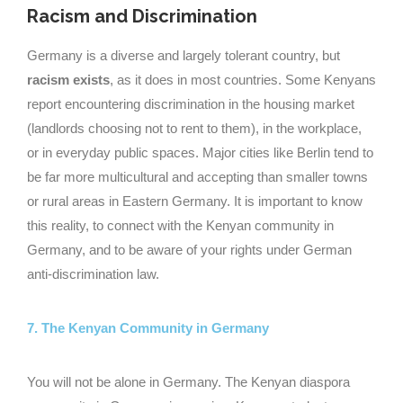
Racism and Discrimination
Germany is a diverse and largely tolerant country, but
racism exists
, as it does in most countries. Some Kenyans
report encountering discrimination in the housing market
(landlords choosing not to rent to them), in the workplace,
or in everyday public spaces. Major cities like Berlin tend to
be far more multicultural and accepting than smaller towns
or rural areas in Eastern Germany. It is important to know
this reality, to connect with the Kenyan community in
Germany, and to be aware of your rights under German
anti-discrimination law.
7. The Kenyan Community in Germany
You will not be alone in Germany. The Kenyan diaspora