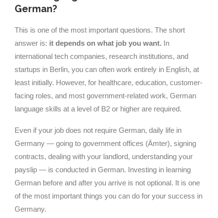
German?
This is one of the most important questions. The short
answer is:
it depends on what job you want.
In
international tech companies, research institutions, and
startups in Berlin, you can often work entirely in English, at
least initially. However, for healthcare, education, customer-
facing roles, and most government-related work, German
language skills at a level of B2 or higher are required.
Even if your job does not require German, daily life in
Germany — going to government offices (Ämter), signing
contracts, dealing with your landlord, understanding your
payslip — is conducted in German. Investing in learning
German before and after you arrive is not optional. It is one
of the most important things you can do for your success in
Germany.