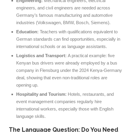
Engineering:
Mechanical engineers, electrical
engineers, and civil engineers are needed across
Germany’s famous manufacturing and automotive
industries (Volkswagen, BMW, Bosch, Siemens).
Education:
Teachers with qualifications equivalent to
German standards can find opportunities, especially in
international schools or as language assistants.
Logistics and Transport:
A practical example: five
Kenyan bus drivers were already employed by a bus
company in Flensburg under the 2024 Kenya-Germany
deal, showing that even non-traditional roles are
opening up.
Hospitality and Tourism:
Hotels, restaurants, and
event management companies regularly hire
international workers, especially those with English
language skills.
The Language Question: Do You Need