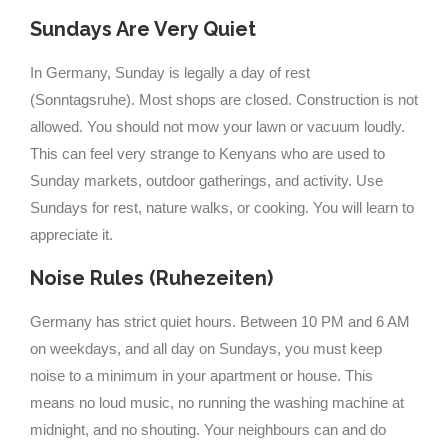
Sundays Are Very Quiet
In Germany, Sunday is legally a day of rest
(Sonntagsruhe). Most shops are closed. Construction is not
allowed. You should not mow your lawn or vacuum loudly.
This can feel very strange to Kenyans who are used to
Sunday markets, outdoor gatherings, and activity. Use
Sundays for rest, nature walks, or cooking. You will learn to
appreciate it.
Noise Rules (Ruhezeiten)
Germany has strict quiet hours. Between 10 PM and 6 AM
on weekdays, and all day on Sundays, you must keep
noise to a minimum in your apartment or house. This
means no loud music, no running the washing machine at
midnight, and no shouting. Your neighbours can and do