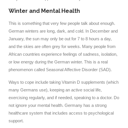
Winter and Mental Health
This is something that very few people talk about enough.
German winters are long, dark, and cold. In December and
January, the sun may only be out for 7 to 8 hours a day,
and the skies are often grey for weeks. Many people from
African countries experience feelings of sadness, isolation,
or low energy during the German winter. This is a real
phenomenon called Seasonal Affective Disorder (SAD).
Ways to cope include taking Vitamin D supplements (which
many Germans use), keeping an active social life,
exercising regularly, and if needed, speaking to a doctor. Do
not ignore your mental health. Germany has a strong
healthcare system that includes access to psychological
support.