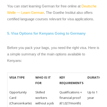
You can start learning German for free online at
Deutsche
Welle — Learn German
. The Goethe Institut also offers
certified language courses relevant for visa applications.
5. Visa Options for Kenyans Going to Germany
Before you pack your bags, you need the right visa. Here is
a simple summary of the main options available to
Kenyans:
VISA TYPE
WHO IS IT
KEY
DURATION
FOR
REQUIREMENTS
Opportunity
Skilled
Qualifications +
Up to 1
Card
workers
financial proof
year
(Chancenkarte)
without a job
(€1,027/month)