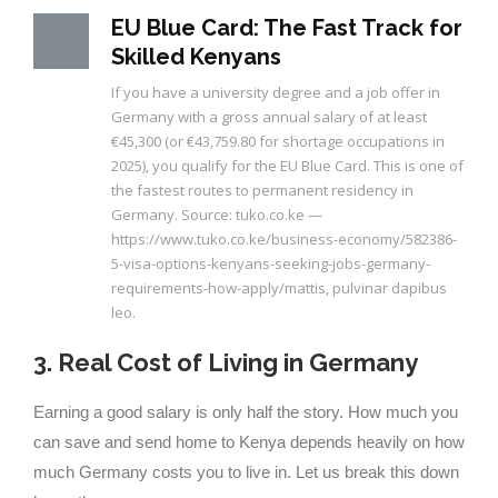
EU Blue Card: The Fast Track for
Skilled Kenyans
If you have a university degree and a job offer in
Germany with a gross annual salary of at least
€45,300 (or €43,759.80 for shortage occupations in
2025), you qualify for the EU Blue Card. This is one of
the fastest routes to permanent residency in
Germany. Source: tuko.co.ke —
https://www.tuko.co.ke/business-economy/582386-
5-visa-options-kenyans-seeking-jobs-germany-
requirements-how-apply/mattis, pulvinar dapibus
leo.
3. Real Cost of Living in Germany
Earning a good salary is only half the story. How much you
can save and send home to Kenya depends heavily on how
much Germany costs you to live in. Let us break this down