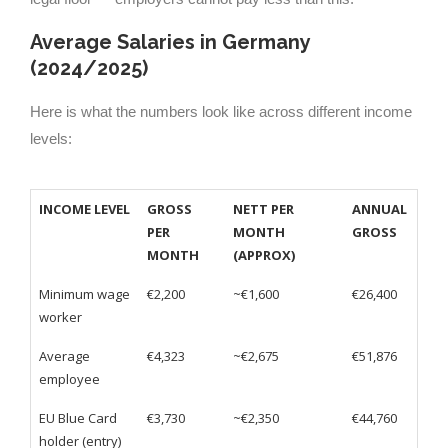
Average Salaries in Germany
(2024/2025)
Here is what the numbers look like across different income
levels:
INCOME LEVEL
GROSS
NETT PER
ANNUAL
PER
MONTH
GROSS
MONTH
(APPROX)
Minimum wage
€2,200
~€1,600
€26,400
worker
Average
€4,323
~€2,675
€51,876
employee
EU Blue Card
€3,730
~€2,350
€44,760
holder (entry)