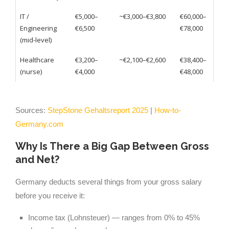
IT /
€5,000–
~€3,000–€3,800
€60,000–
Engineering
€6,500
€78,000
(mid-level)
Healthcare
€3,200–
~€2,100–€2,600
€38,400–
(nurse)
€4,000
€48,000
Sources:
StepStone Gehaltsreport 2025
|
How-to-
Germany.com
Why Is There a Big Gap Between Gross
and Net?
Germany deducts several things from your gross salary
before you receive it:
Income tax (Lohnsteuer) — ranges from 0% to 45%