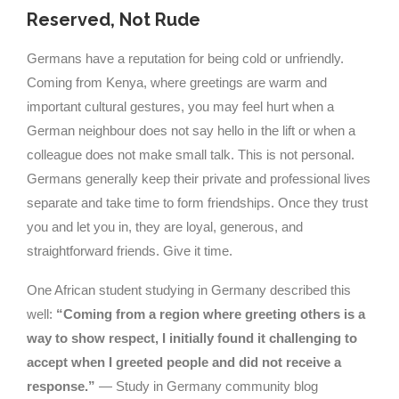
Reserved, Not Rude
Germans have a reputation for being cold or unfriendly.
Coming from Kenya, where greetings are warm and
important cultural gestures, you may feel hurt when a
German neighbour does not say hello in the lift or when a
colleague does not make small talk. This is not personal.
Germans generally keep their private and professional lives
separate and take time to form friendships. Once they trust
you and let you in, they are loyal, generous, and
straightforward friends. Give it time.
One African student studying in Germany described this
well:
“Coming from a region where greeting others is a
way to show respect, I initially found it challenging to
accept when I greeted people and did not receive a
response.”
— Study in Germany community blog