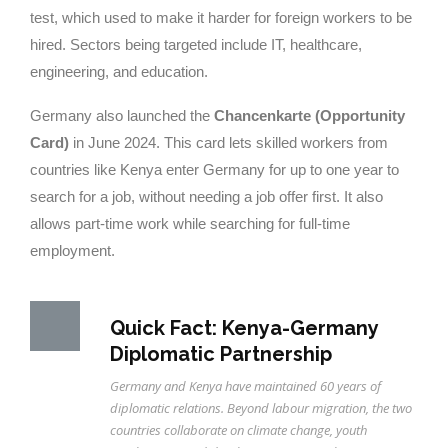
test, which used to make it harder for foreign workers to be
hired. Sectors being targeted include IT, healthcare,
engineering, and education.
Germany also launched the
Chancenkarte (Opportunity
Card)
in June 2024. This card lets skilled workers from
countries like Kenya enter Germany for up to one year to
search for a job, without needing a job offer first. It also
allows part-time work while searching for full-time
employment.
Quick Fact: Kenya-Germany
Diplomatic Partnership
Germany and Kenya have maintained 60 years of
diplomatic relations. Beyond labour migration, the two
countries collaborate on climate change, youth