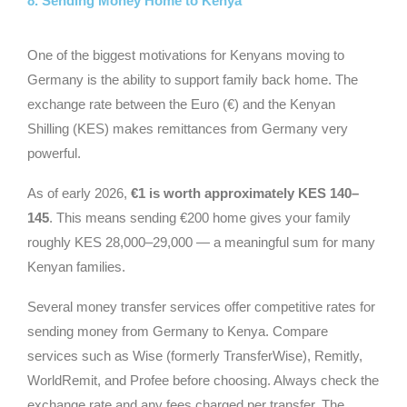
8. Sending Money Home to Kenya
One of the biggest motivations for Kenyans moving to
Germany is the ability to support family back home. The
exchange rate between the Euro (€) and the Kenyan
Shilling (KES) makes remittances from Germany very
powerful.
As of early 2026,
€1 is worth approximately KES 140–
145
. This means sending €200 home gives your family
roughly KES 28,000–29,000 — a meaningful sum for many
Kenyan families.
Several money transfer services offer competitive rates for
sending money from Germany to Kenya. Compare
services such as Wise (formerly TransferWise), Remitly,
WorldRemit, and Profee before choosing. Always check the
exchange rate and any fees charged per transfer. The