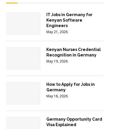
IT Jobs in Germany for
Kenyan Software
Engineers
May 21, 2026
Kenyan Nurses Credential
Recognition in Germany
May 19, 2026
How to Apply for Jobs in
Germany
May 18, 2026
Germany Opportunity Card
Visa Explained