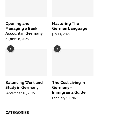
Opening and
Mastering The
Managing a Bank
German Language
Account in Germany
July 14, 2025
August 18, 2025
6
7
Balancing Work and
The Cost Living in
Study in Germany
Germany –
Immigrants Guide
September 16, 2025
February 13, 2025
CATEGORIES