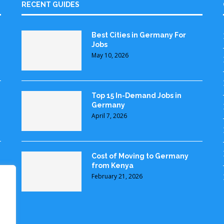
RECENT GUIDES
Best Cities in Germany For
Jobs
May 10, 2026
Top 15 In-Demand Jobs in
Germany
April 7, 2026
Cost of Moving to Germany
from Kenya
February 21, 2026