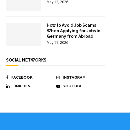
May 12, 2026
How to Avoid Job Scams
When Applying for Jobs in
Germany from Abroad
May 11, 2026
SOCIAL NETWORKS
FACEBOOK
INSTAGRAM
LINKEDIN
YOUTUBE