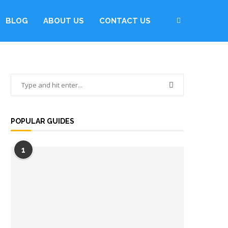
BLOG
ABOUT US
CONTACT US
POPULAR GUIDES
1