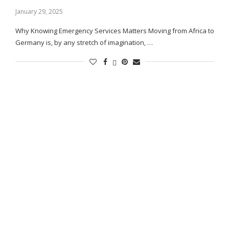
January 29, 2025
Why Knowing Emergency Services Matters Moving from Africa to
Germany is, by any stretch of imagination, …