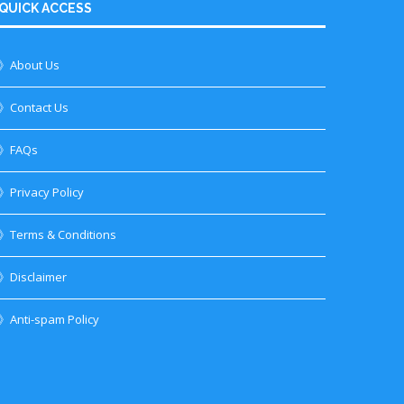
QUICK ACCESS
》About Us
》Contact Us
》FAQs
》Privacy Policy
》Terms & Conditions
》Disclaimer
》Anti-spam Policy