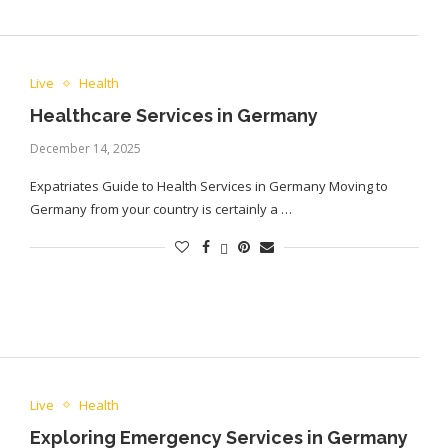
Live
Health
Healthcare Services in Germany
December 14, 2025
Expatriates Guide to Health Services in Germany Moving to
Germany from your country is certainly a …
Live
Health
Exploring Emergency Services in Germany