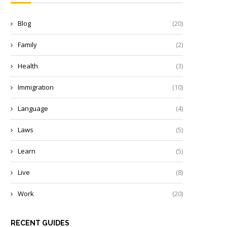
Blog
(20)
Family
(2)
Health
(3)
Immigration
(10)
Language
(4)
Laws
(5)
Learn
(5)
Live
(8)
Work
(20)
RECENT GUIDES