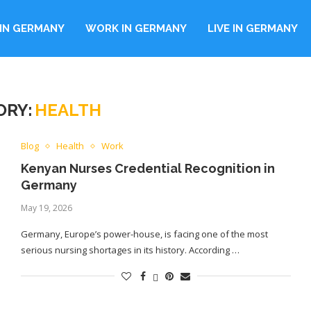
IN GERMANY
WORK IN GERMANY
LIVE IN GERMANY
ORY:
HEALTH
Blog
Health
Work
Kenyan Nurses Credential Recognition in
Germany
May 19, 2026
Germany, Europe’s power-house, is facing one of the most
serious nursing shortages in its history. According …