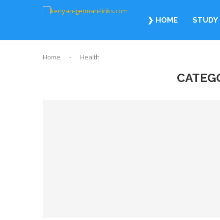
❯ HOME
STUDY 
Home
-
Health
CATEG