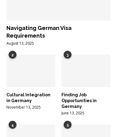
Navigating German Visa
Requirements
August 13, 2025
2
3
Cultural Integration
Finding Job
in Germany
Opportunities in
Germany
November 13, 2025
June 13, 2025
4
5