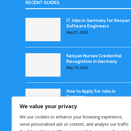
RECENT GUIDES
IT Jobs in Germany for Kenyan
Software Engineers
May 21, 2026
Kenyan Nurses Credential
Recognition in Germany
May 19, 2026
How to Apply for Jobs in
Germany
May 18, 2026
We value your privacy
We use cookies to enhance your browsing experience,
serve personalised ads or content, and analyse our traffic.