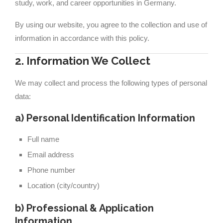
study, work, and career opportunities in Germany.
By using our website, you agree to the collection and use of
information in accordance with this policy.
2. Information We Collect
We may collect and process the following types of personal
data:
a) Personal Identification Information
Full name
Email address
Phone number
Location (city/country)
b) Professional & Application
Information