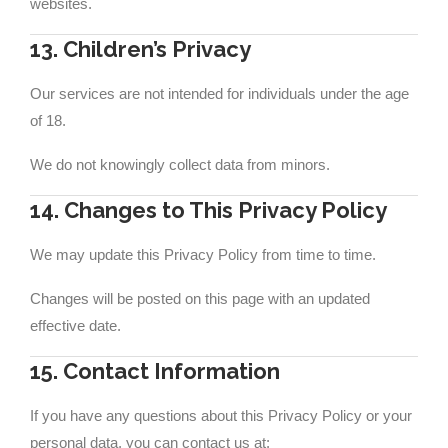
websites.
13. Children’s Privacy
Our services are not intended for individuals under the age
of 18.
We do not knowingly collect data from minors.
14. Changes to This Privacy Policy
We may update this Privacy Policy from time to time.
Changes will be posted on this page with an updated
effective date.
15. Contact Information
If you have any questions about this Privacy Policy or your
personal data, you can contact us at: