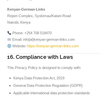
Kenyan-German-Links
Repen Complex, Syokimau/Katani Road
Nairobi, Kenya
Phone: +254 708 518470
Email: info[at}kenyan-german-links.com
Website:
https://kenyan-german-links.com
16. Compliance with Laws
This Privacy Policy is designed to comply with:
Kenya Data Protection Act, 2019
General Data Protection Regulation (GDPR)
Applicable international data protection standards