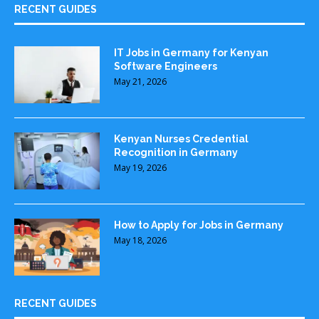
RECENT GUIDES
IT Jobs in Germany for Kenyan
Software Engineers
May 21, 2026
Kenyan Nurses Credential
Recognition in Germany
May 19, 2026
How to Apply for Jobs in Germany
May 18, 2026
RECENT GUIDES