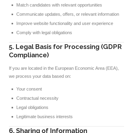
Match candidates with relevant opportunities
Communicate updates, offers, or relevant information
Improve website functionality and user experience
Comply with legal obligations
5. Legal Basis for Processing (GDPR
Compliance)
If you are located in the European Economic Area (EEA),
we process your data based on:
Your consent
Contractual necessity
Legal obligations
Legitimate business interests
6. Sharing of Information