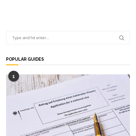
POPULAR GUIDES
1