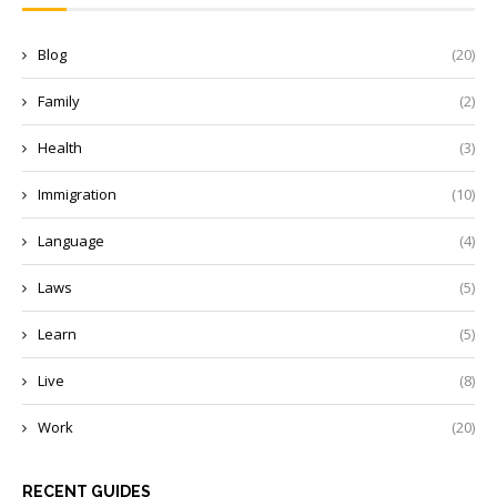
Blog
(20)
Family
(2)
Health
(3)
Immigration
(10)
Language
(4)
Laws
(5)
Learn
(5)
Live
(8)
Work
(20)
RECENT GUIDES