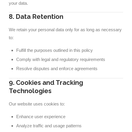
your data.
8. Data Retention
We retain your personal data only for as long as necessary
to:
Fulfill the purposes outlined in this policy
Comply with legal and regulatory requirements
Resolve disputes and enforce agreements
9. Cookies and Tracking
Technologies
Our website uses cookies to:
Enhance user experience
Analyze traffic and usage patterns