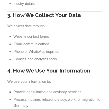
Inquiry details
3. How We Collect Your Data
We collect data through:
Website contact forms
Email communications
Phone or WhatsApp inquiries
Cookies and analytics tools
4. How We Use Your Information
We use your information to:
Provide consultation and advisory services
Process inquiries related to study, work, or migration to
Germany