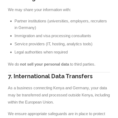
We may share your information with:
Partner institutions (universities, employers, recruiters
in Germany)
Immigration and visa processing consultants
Service providers (IT, hosting, analytics tools)
Legal authorities when required
We do
not sell your personal data
to third parties.
7. International Data Transfers
As a business connecting Kenya and Germany, your data
may be transferred and processed outside Kenya, including
within the European Union.
We ensure appropriate safeguards are in place to protect