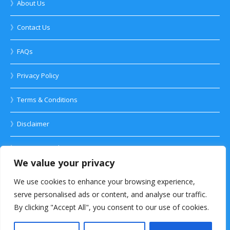
》About Us
》Contact Us
》FAQs
》Privacy Policy
》Terms & Conditions
》Disclaimer
》Anti-spam Policy
We value your privacy
We use cookies to enhance your browsing experience,
serve personalised ads or content, and analyse our traffic.
By clicking "Accept All", you consent to our use of cookies.