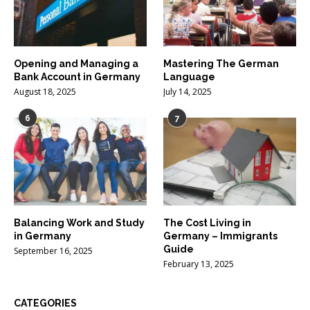
Opening and Managing a
Mastering The German
Bank Account in Germany
Language
August 18, 2025
July 14, 2025
6
7
Balancing Work and Study
The Cost Living in
in Germany
Germany – Immigrants
Guide
September 16, 2025
February 13, 2025
CATEGORIES