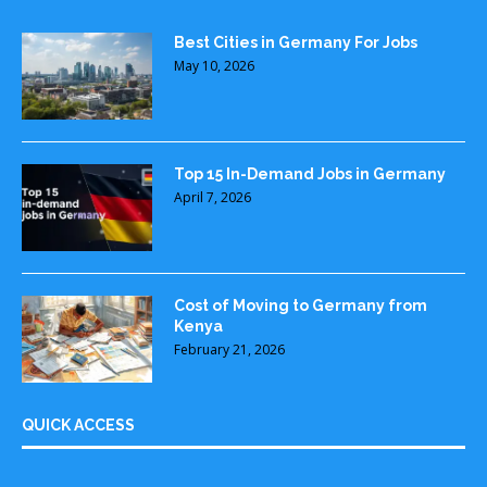
Best Cities in Germany For Jobs
May 10, 2026
Top 15 In-Demand Jobs in Germany
April 7, 2026
Cost of Moving to Germany from
Kenya
February 21, 2026
QUICK ACCESS