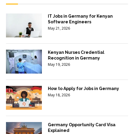
IT Jobs in Germany for Kenyan
Software Engineers
May 21, 2026
Kenyan Nurses Credential
Recognition in Germany
May 19, 2026
How to Apply for Jobs in Germany
May 18, 2026
Germany Opportunity Card Visa
Explained