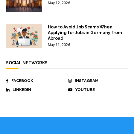
May 12, 2026
How to Avoid Job Scams When
Applying for Jobs in Germany from
Abroad
May 11, 2026
SOCIAL NETWORKS
FACEBOOK
INSTAGRAM
LINKEDIN
YOUTUBE