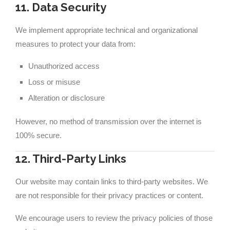
11. Data Security
We implement appropriate technical and organizational
measures to protect your data from:
Unauthorized access
Loss or misuse
Alteration or disclosure
However, no method of transmission over the internet is
100% secure.
12. Third-Party Links
Our website may contain links to third-party websites. We
are not responsible for their privacy practices or content.
We encourage users to review the privacy policies of those