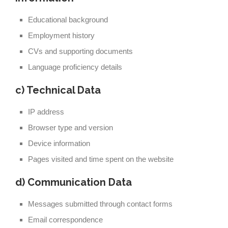
Educational background
Employment history
CVs and supporting documents
Language proficiency details
c) Technical Data
IP address
Browser type and version
Device information
Pages visited and time spent on the website
d) Communication Data
Messages submitted through contact forms
Email correspondence