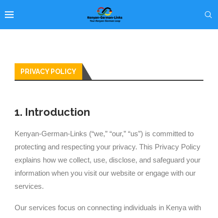
PRIVACY POLICY
1. Introduction
Kenyan-German-Links (“we,” “our,” “us”) is committed to
protecting and respecting your privacy. This Privacy Policy
explains how we collect, use, disclose, and safeguard your
information when you visit our website or engage with our
services.
Our services focus on connecting individuals in Kenya with