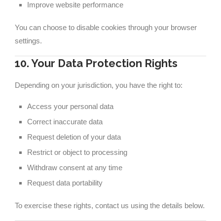
Improve website performance
You can choose to disable cookies through your browser
settings.
10. Your Data Protection Rights
Depending on your jurisdiction, you have the right to:
Access your personal data
Correct inaccurate data
Request deletion of your data
Restrict or object to processing
Withdraw consent at any time
Request data portability
To exercise these rights, contact us using the details below.