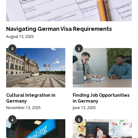
Navigating German Visa Requirements
August 13, 2025
2
3
Cultural Integration in
Finding Job Opportunities
Germany
in Germany
November 13, 2025
June 13, 2025
4
5