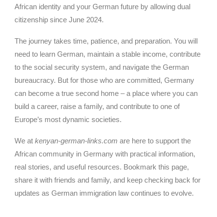
African identity and your German future by allowing dual
citizenship since June 2024.
The journey takes time, patience, and preparation. You will
need to learn German, maintain a stable income, contribute
to the social security system, and navigate the German
bureaucracy. But for those who are committed, Germany
can become a true second home – a place where you can
build a career, raise a family, and contribute to one of
Europe’s most dynamic societies.
We at
kenyan-german-links.com
are here to support the
African community in Germany with practical information,
real stories, and useful resources. Bookmark this page,
share it with friends and family, and keep checking back for
updates as German immigration law continues to evolve.