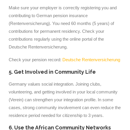
Make sure your employer is correctly registering you and
contributing to German pension insurance
(Rentenversicherung). You need 60 months (5 years) of
contributions for permanent residency. Check your
contributions regularly using the online portal of the
Deutsche Rentenversicherung.
Check your pension record:
Deutsche Rentenversicherung
5. Get Involved in Community Life
Germany values social integration. Joining clubs,
volunteering, and getting involved in your local community
(Verein) can strengthen your integration profile. In some
cases, strong community involvement can even reduce the
residence period needed for citizenship to 3 years.
6. Use the African Community Networks