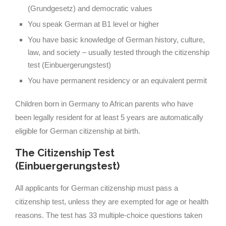
(Grundgesetz) and democratic values
You speak German at B1 level or higher
You have basic knowledge of German history, culture,
law, and society – usually tested through the citizenship
test (Einbuergerungstest)
You have permanent residency or an equivalent permit
Children born in Germany to African parents who have
been legally resident for at least 5 years are automatically
eligible for German citizenship at birth.
The Citizenship Test
(Einbuergerungstest)
All applicants for German citizenship must pass a
citizenship test, unless they are exempted for age or health
reasons. The test has 33 multiple-choice questions taken