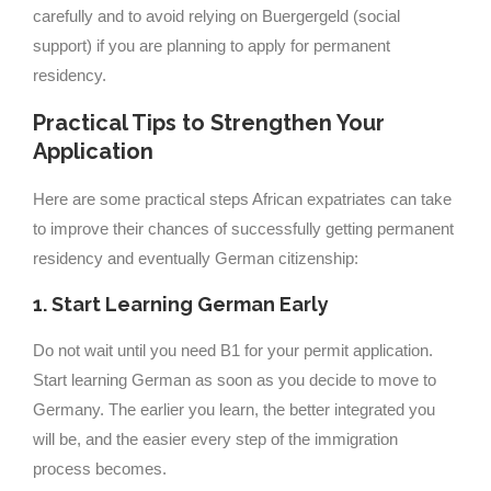
carefully and to avoid relying on Buergergeld (social
support) if you are planning to apply for permanent
residency.
Practical Tips to Strengthen Your
Application
Here are some practical steps African expatriates can take
to improve their chances of successfully getting permanent
residency and eventually German citizenship:
1. Start Learning German Early
Do not wait until you need B1 for your permit application.
Start learning German as soon as you decide to move to
Germany. The earlier you learn, the better integrated you
will be, and the easier every step of the immigration
process becomes.