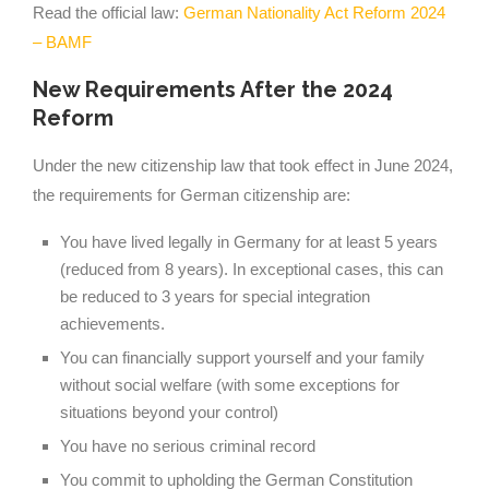
Read the official law:
German Nationality Act Reform 2024
– BAMF
New Requirements After the 2024
Reform
Under the new citizenship law that took effect in June 2024,
the requirements for German citizenship are:
You have lived legally in Germany for at least 5 years
(reduced from 8 years). In exceptional cases, this can
be reduced to 3 years for special integration
achievements.
You can financially support yourself and your family
without social welfare (with some exceptions for
situations beyond your control)
You have no serious criminal record
You commit to upholding the German Constitution