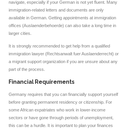
navigate, especially if your German is not yet fluent. Many
immigration-related letters and documents are only
available in German. Getting appointments at immigration
offices (Auslaenderbehoerde) can also take a long time in
larger cities.
It is strongly recommended to get help from a qualified
immigration lawyer (Rechtsanwalt fuer Auslaenderrecht) or
a migrant support organization if you are unsure about any
part of the process.
Financial Requirements
Germany requires that you can financially support yourself
before granting permanent residency or citizenship. For
some African expatriates who work in lower-income
sectors or have gone through periods of unemployment,
this can be a hurdle. It is important to plan your finances