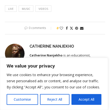
LIVE
MUSIC
VIDEOS
0 comments
0
CATHERINE NANJEKHO
Catherine Nanjekho
is an educationist,
migration and integration consultant based in
We value your privacy
Leipzig, Germany. She is the lead voice behind the guides on the
Kenyan-German Links blog site. She brings a rare combination of
We use cookies to enhance your browsing experience,
on-the-ground experience on both sides of the Kenya–Germany
serve personalised ads or content, and analyse our traffic.
corridor. Before relocating to Germany, Catherine operated
Nairobi
By clicking "Accept All", you consent to our use of cookies.
Nanny
- a job placement agency in Nairobi. She also served as
Head of the Language and Examination Department in one of
Customise
Reject All
Accept All
Kenya's foremost German language and cultural institute . While at
the Institure, she guided hundreds of Kenyans through the