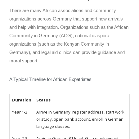
There are many African associations and community
organizations across Germany that support new arrivals
and help with integration. Organizations such as the African
Community in Germany (ACG), national diaspora
organizations (such as the Kenyan Community in
Germany), and legal aid clinics can provide guidance and
moral support.
A Typical Timeline for African Expatriates
Duration
Status
Year 1-2
Arrive in Germany, register address, start work
or study, open bank account, enroll in German
language classes.
Year 2-3
Achieve German B1 level. Gain employment