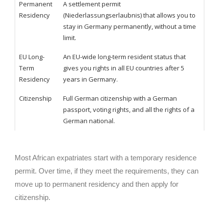
Permanent
A settlement permit
Residency
(Niederlassungserlaubnis) that allows you to
stay in Germany permanently, without a time
limit.
EU Long-
An EU-wide long-term resident status that
Term
gives you rights in all EU countries after 5
Residency
years in Germany.
Citizenship
Full German citizenship with a German
passport, voting rights, and all the rights of a
German national.
Most African expatriates start with a temporary residence
permit. Over time, if they meet the requirements, they can
move up to permanent residency and then apply for
citizenship.