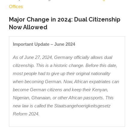
Offices
Major Change in 2024: Dual Citizenship
Now Allowed
Important Update – June 2024
As of June 27, 2024, Germany officially allows dual
citizenship. This is a historic change. Before this date,
most people had to give up their original nationality
when becoming German. Now, African expatriates can
become German citizens and keep their Kenyan,
Nigerian, Ghanaian, or other African passports. This
new law is called the Staatsangehoerigkeitsgesetz
Reform 2024.