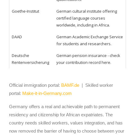
Goethe-Institut
German cultural institute offering
certified language courses
worldwide, including in Africa.
DAAD
German Academic Exchange Service
for students and researchers.
Deutsche
German pension insurance - check
Rentenversicherung
your contribution record here.
Official immigration portal:
BAMF.de
| Skilled worker
portal:
Make-it-in-Germany.com
Germany offers a real and achievable path to permanent
residency and citizenship for African expatriates. The
country needs skilled workers, values integration, and has
now removed the barrier of having to choose between your