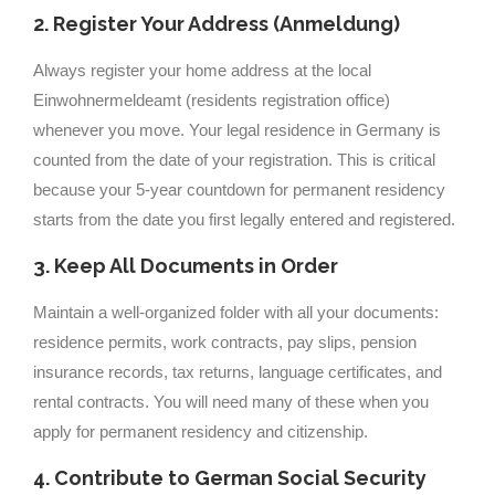
2. Register Your Address (Anmeldung)
Always register your home address at the local
Einwohnermeldeamt (residents registration office)
whenever you move. Your legal residence in Germany is
counted from the date of your registration. This is critical
because your 5-year countdown for permanent residency
starts from the date you first legally entered and registered.
3. Keep All Documents in Order
Maintain a well-organized folder with all your documents:
residence permits, work contracts, pay slips, pension
insurance records, tax returns, language certificates, and
rental contracts. You will need many of these when you
apply for permanent residency and citizenship.
4. Contribute to German Social Security