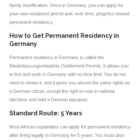
family reunification. Once in Germany, you can apply for
your own residence permit and, over time, progress toward
permanent residency.
How to Get Permanent Residency in
Germany
Permanent residency in Germany is called the
Niederlassungserlaubnis (Settlement Permit). It allows you
to live and work in Germany with no time limit. You do not
need to renew it, and it gives you almost the same rights as
a German citizen, except the right to vote in national
elections and hold a German passport.
Standard Route: 5 Years
Most African expatriates can apply for permanent residency
after living legally in Germany for 5 years. You must also