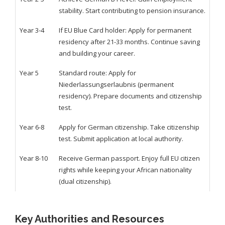
stability. Start contributing to pension insurance.
Year 3-4
If EU Blue Card holder: Apply for permanent
residency after 21-33 months. Continue saving
and building your career.
Year 5
Standard route: Apply for
Niederlassungserlaubnis (permanent
residency). Prepare documents and citizenship
test.
Year 6-8
Apply for German citizenship. Take citizenship
test. Submit application at local authority.
Year 8-10
Receive German passport. Enjoy full EU citizen
rights while keeping your African nationality
(dual citizenship).
Key Authorities and Resources