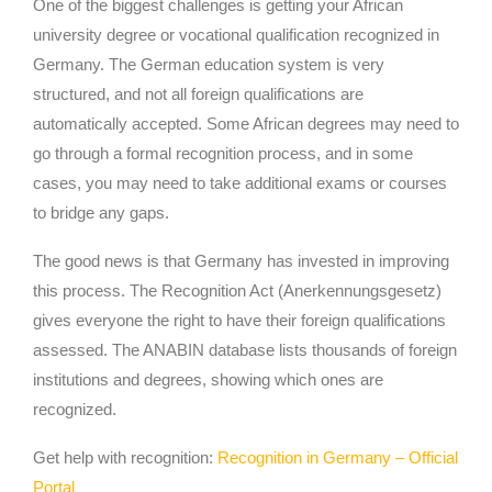
One of the biggest challenges is getting your African
university degree or vocational qualification recognized in
Germany. The German education system is very
structured, and not all foreign qualifications are
automatically accepted. Some African degrees may need to
go through a formal recognition process, and in some
cases, you may need to take additional exams or courses
to bridge any gaps.
The good news is that Germany has invested in improving
this process. The Recognition Act (Anerkennungsgesetz)
gives everyone the right to have their foreign qualifications
assessed. The ANABIN database lists thousands of foreign
institutions and degrees, showing which ones are
recognized.
Get help with recognition:
Recognition in Germany – Official
Portal