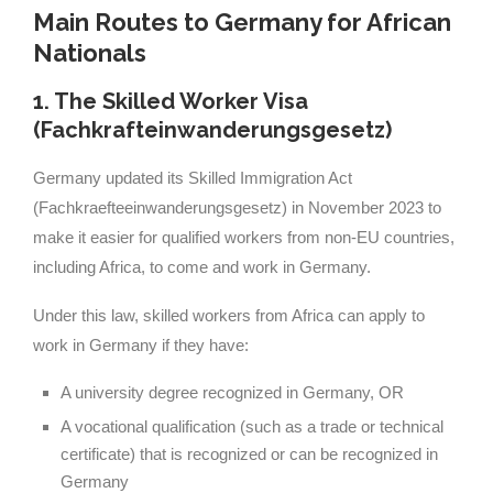
Main Routes to Germany for African
Nationals
1. The Skilled Worker Visa
(Fachkrafteinwanderungsgesetz)
Germany updated its Skilled Immigration Act
(Fachkraefteeinwanderungsgesetz) in November 2023 to
make it easier for qualified workers from non-EU countries,
including Africa, to come and work in Germany.
Under this law, skilled workers from Africa can apply to
work in Germany if they have:
A university degree recognized in Germany, OR
A vocational qualification (such as a trade or technical
certificate) that is recognized or can be recognized in
Germany