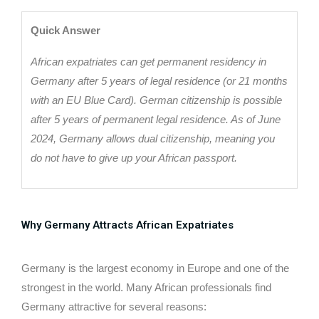
Quick Answer
African expatriates can get permanent residency in
Germany after 5 years of legal residence (or 21 months
with an EU Blue Card). German citizenship is possible
after 5 years of permanent legal residence. As of June
2024, Germany allows dual citizenship, meaning you
do not have to give up your African passport.
Why Germany Attracts African Expatriates
Germany is the largest economy in Europe and one of the
strongest in the world. Many African professionals find
Germany attractive for several reasons: