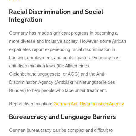
Racial Discrimination and Social
Integration
Germany has made significant progress in becoming a
more diverse and inclusive society. However, some African
expatriates report experiencing racial discrimination in
housing, employment, and public spaces. Germany has
anti-discrimination laws (the Allgemeines
Gleichbehandlungsgesetz, or AGG) and the Anti-
Discrimination Agency (Antidiskriminierungsstelle des
Bundes) to help people who face unfair treatment.
Report discrimination:
German Anti-Discrimination Agency
Bureaucracy and Language Barriers
German bureaucracy can be complex and difficult to