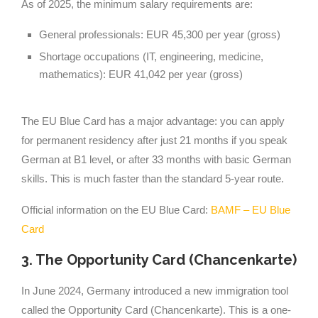
As of 2025, the minimum salary requirements are:
General professionals: EUR 45,300 per year (gross)
Shortage occupations (IT, engineering, medicine,
mathematics): EUR 41,042 per year (gross)
The EU Blue Card has a major advantage: you can apply
for permanent residency after just 21 months if you speak
German at B1 level, or after 33 months with basic German
skills. This is much faster than the standard 5-year route.
Official information on the EU Blue Card:
BAMF – EU Blue
Card
3. The Opportunity Card (Chancenkarte)
In June 2024, Germany introduced a new immigration tool
called the Opportunity Card (Chancenkarte). This is a one-