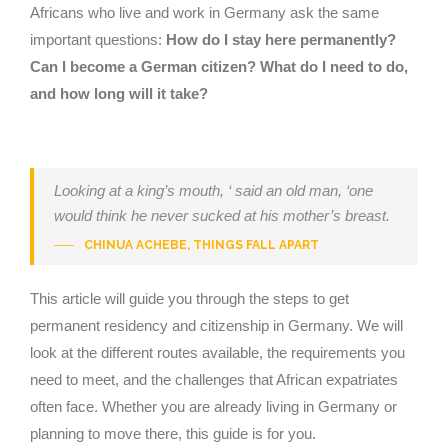
Africans who live and work in Germany ask the same
important questions:
How do I stay here permanently?
Can I become a German citizen? What do I need to do,
and how long will it take?
Looking at a king’s mouth, ‘ said an old man, ‘one
would think he never sucked at his mother’s breast.
CHINUA ACHEBE, THINGS FALL APART
This article will guide you through the steps to get
permanent residency and citizenship in Germany. We will
look at the different routes available, the requirements you
need to meet, and the challenges that African expatriates
often face. Whether you are already living in Germany or
planning to move there, this guide is for you.