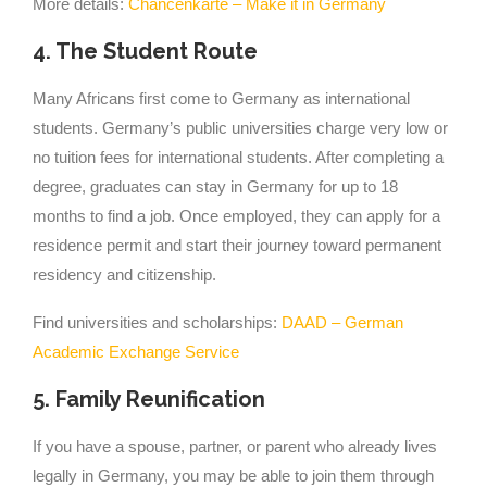
More details:
Chancenkarte – Make it in Germany
4. The Student Route
Many Africans first come to Germany as international
students. Germany’s public universities charge very low or
no tuition fees for international students. After completing a
degree, graduates can stay in Germany for up to 18
months to find a job. Once employed, they can apply for a
residence permit and start their journey toward permanent
residency and citizenship.
Find universities and scholarships:
DAAD – German
Academic Exchange Service
5. Family Reunification
If you have a spouse, partner, or parent who already lives
legally in Germany, you may be able to join them through