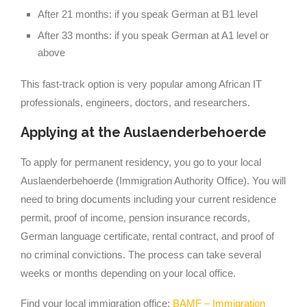
After 21 months: if you speak German at B1 level
After 33 months: if you speak German at A1 level or
above
This fast-track option is very popular among African IT
professionals, engineers, doctors, and researchers.
Applying at the Auslaenderbehoerde
To apply for permanent residency, you go to your local
Auslaenderbehoerde (Immigration Authority Office). You will
need to bring documents including your current residence
permit, proof of income, pension insurance records,
German language certificate, rental contract, and proof of
no criminal convictions. The process can take several
weeks or months depending on your local office.
Find your local immigration office:
BAMF – Immigration