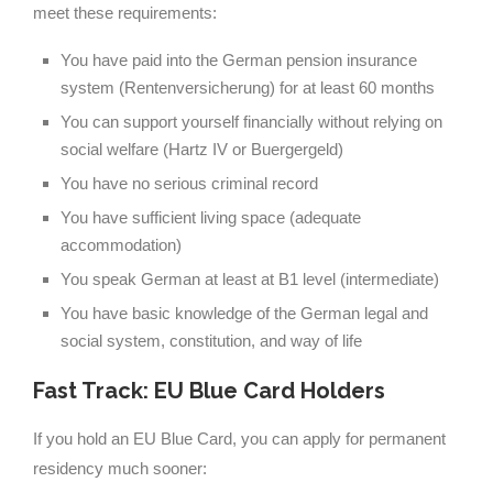
meet these requirements:
You have paid into the German pension insurance
system (Rentenversicherung) for at least 60 months
You can support yourself financially without relying on
social welfare (Hartz IV or Buergergeld)
You have no serious criminal record
You have sufficient living space (adequate
accommodation)
You speak German at least at B1 level (intermediate)
You have basic knowledge of the German legal and
social system, constitution, and way of life
Fast Track: EU Blue Card Holders
If you hold an EU Blue Card, you can apply for permanent
residency much sooner: