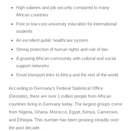
High salaries and job security compared to many
African countries
Free or low-cost university education for international
students
An excellent public healthcare system
Strong protection of human rights and rule of law
A growing African community with cultural and social
support networks
Good transport links to Africa and the rest of the world
According to Germany’s Federal Statistical Office
(Destatis), there are over 1 million people from African
countries living in Germany today. The largest groups come
from Nigeria, Ghana, Morocco, Egypt, Kenya, Cameroon,
and Ethiopia. This number has been growing steadily over
the past decade.