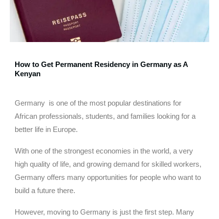
How to Get Permanent Residency in Germany as A
Kenyan
Germany is one of the most popular destinations for
African professionals, students, and families looking for a
better life in Europe.
With one of the strongest economies in the world, a very
high quality of life, and growing demand for skilled workers,
Germany offers many opportunities for people who want to
build a future there.
However, moving to Germany is just the first step. Many