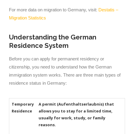
For more data on migration to Germany, visit:
Destatis –
Migration Statistics
Understanding the German
Residence System
Before you can apply for permanent residency or
citizenship, you need to understand how the German
immigration system works. There are three main types of
residence status in Germany:
Temporary
A permit (Aufenthaltserlaubnis) that
Residence
allows you to stay for a limited time,
usually for work, study, or family
reasons.