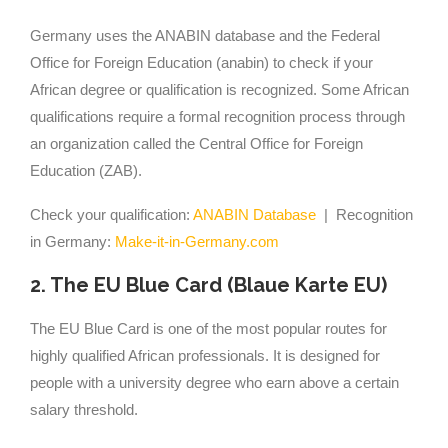
Germany uses the ANABIN database and the Federal
Office for Foreign Education (anabin) to check if your
African degree or qualification is recognized. Some African
qualifications require a formal recognition process through
an organization called the Central Office for Foreign
Education (ZAB).
Check your qualification:
ANABIN Database
| Recognition
in Germany:
Make-it-in-Germany.com
2. The EU Blue Card (Blaue Karte EU)
The EU Blue Card is one of the most popular routes for
highly qualified African professionals. It is designed for
people with a university degree who earn above a certain
salary threshold.