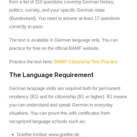
from a list of 310 questions covering German history,
politics, society, and your specific German state
(Bundesland). You need to answer at least 17 questions
correctly to pass.
The test is available in German language only. You can
practice for free on the official BAMF website.
Practice the test here:
BAMF Citizenship Test Practice
The Language Requirement
German language skills are required both for permanent
residency (B1) and for citizenship (B1 or higher). B1 means
you can understand and speak German in everyday
situations. You can prove this with certificates from
recognized language schools such as:
Goethe-Institut: www.goethe.de