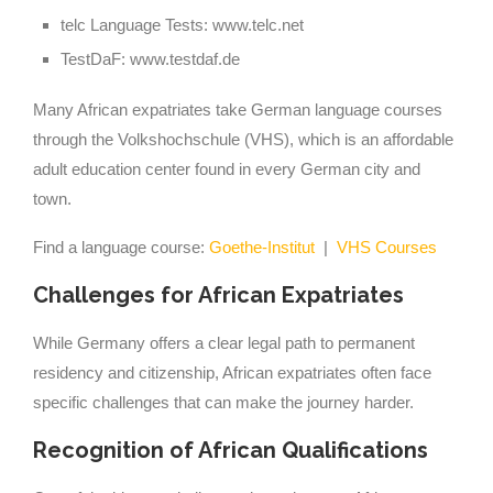
telc Language Tests: www.telc.net
TestDaF: www.testdaf.de
Many African expatriates take German language courses
through the Volkshochschule (VHS), which is an affordable
adult education center found in every German city and
town.
Find a language course:
Goethe-Institut
|
VHS Courses
Challenges for African Expatriates
While Germany offers a clear legal path to permanent
residency and citizenship, African expatriates often face
specific challenges that can make the journey harder.
Recognition of African Qualifications