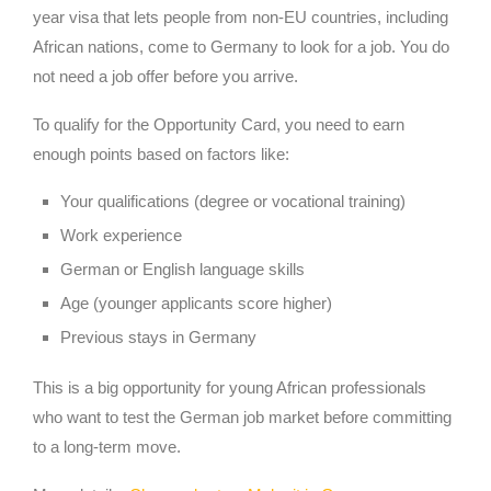
year visa that lets people from non-EU countries, including
African nations, come to Germany to look for a job. You do
not need a job offer before you arrive.
To qualify for the Opportunity Card, you need to earn
enough points based on factors like:
Your qualifications (degree or vocational training)
Work experience
German or English language skills
Age (younger applicants score higher)
Previous stays in Germany
This is a big opportunity for young African professionals
who want to test the German job market before committing
to a long-term move.