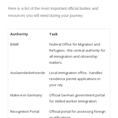
Here is a list of the most important official bodies and
resources you will need during your journey:
Authority
Task
BAMF
Federal Office for Migration and
Refugees - the central authority for
all immigration and citizenship
matters.
Auslaenderbehoerde
Local immigration office - handles
residence permit applications in
your city.
Make-it-in-Germany
Official German government portal
for skilled worker immigration.
Recognition Portal
Official portal for assessing foreign
qualifications.