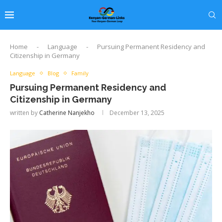
Home
-
Language
-
Pursuing Permanent Residency and
Citizenship in Germany
Language
Blog
Family
Pursuing Permanent Residency and
Citizenship in Germany
written by
Catherine Nanjekho
December 13, 2025