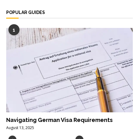
POPULAR GUIDES
1
Navigating German Visa Requirements
August 13, 2025