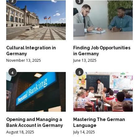
2
3
Cultural Integration in
Finding Job Opportunities
Germany
in Germany
November 13, 2025
June 13, 2025
4
5
Opening and Managing a
Mastering The German
Bank Account in Germany
Language
August 18, 2025
July 14, 2025