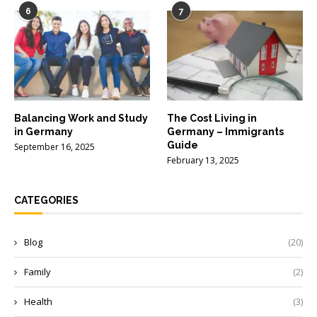
6
7
Balancing Work and Study
The Cost Living in
in Germany
Germany – Immigrants
Guide
September 16, 2025
February 13, 2025
CATEGORIES
Blog
(20)
Family
(2)
Health
(3)