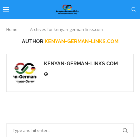
Home
-
Archives for kenyan-german-links.com
AUTHOR
KENYAN-GERMAN-LINKS.COM
KENYAN-GERMAN-LINKS.COM