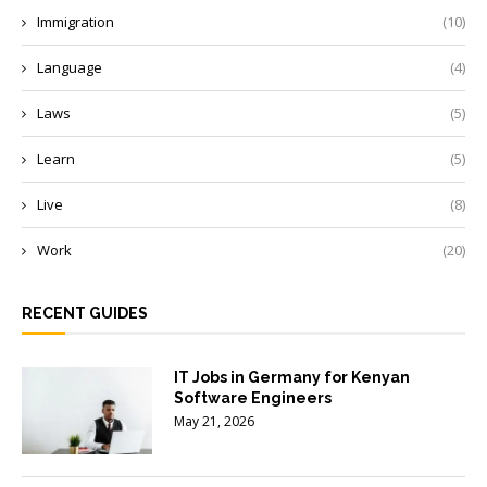
Immigration
(10)
Language
(4)
Laws
(5)
Learn
(5)
Live
(8)
Work
(20)
RECENT GUIDES
IT Jobs in Germany for Kenyan
Software Engineers
May 21, 2026