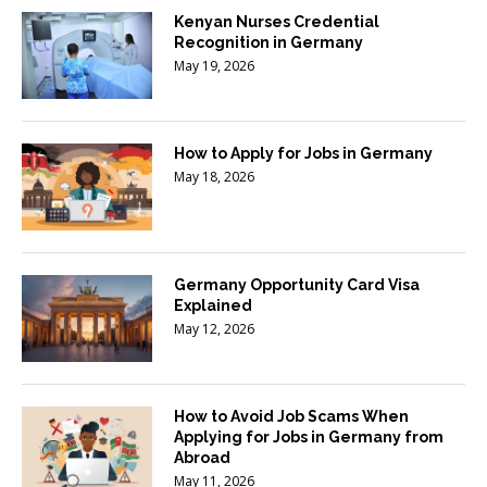
Kenyan Nurses Credential
Recognition in Germany
May 19, 2026
How to Apply for Jobs in Germany
May 18, 2026
Germany Opportunity Card Visa
Explained
May 12, 2026
How to Avoid Job Scams When
Applying for Jobs in Germany from
Abroad
May 11, 2026