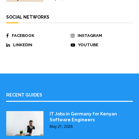
SOCIAL NETWORKS
FACEBOOK
INSTAGRAM
LINKEDIN
YOUTUBE
RECENT GUIDES
IT Jobs in Germany for Kenyan
Software Engineers
May 21, 2026