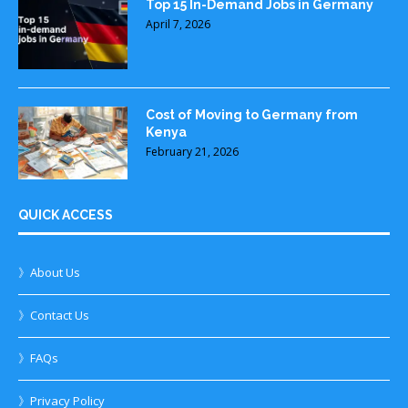
Top 15 In-Demand Jobs in Germany
April 7, 2026
Cost of Moving to Germany from
Kenya
February 21, 2026
QUICK ACCESS
》About Us
》Contact Us
》FAQs
》Privacy Policy