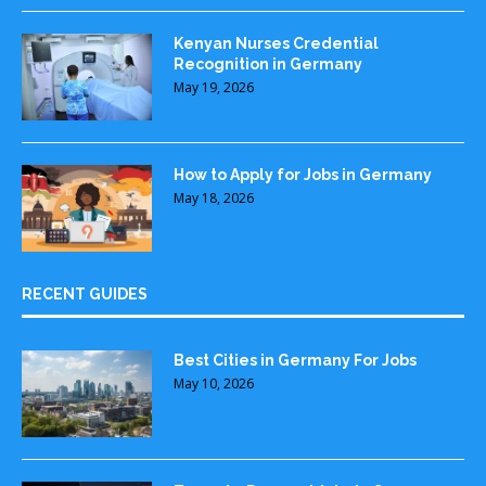
Kenyan Nurses Credential
Recognition in Germany
May 19, 2026
How to Apply for Jobs in Germany
May 18, 2026
RECENT GUIDES
Best Cities in Germany For Jobs
May 10, 2026